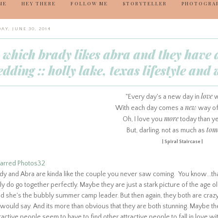
ME
HEY THERE
FOLLOW ME
STORYTELLER
PHOTOGRA
AY, JUNE 30, 2014
n which brady likes abra and they have 
dding :: holly lake, texas lifestyle an
love
"Every day's a new day in
w
new
With each day comes a
way of
more
Oh, I love you
today than ye
tom
But, darling, not as much as
| Spiral Staircase |
dy and Abra are kinda like the couple you never saw coming. You know...that 
ly do go together perfectly. Maybe they are just a stark picture of the age ol
d she's the bubbly summer camp leader. But then again, they both are crazy 
would say. And its more than obvious that they are both stunning.
Maybe they
ractive people seem to have to find other attractive people to fall in love with