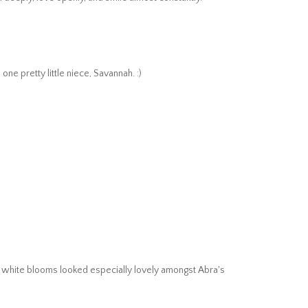
ne pretty little niece, Savannah. :)
g, white blooms looked especially lovely amongst Abra's