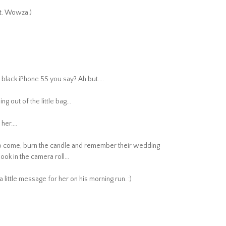
nt. Wowza.)
sh black iPhone 5S you say? Ah but....
g out of the little bag...
her....
ys to come, burn the candle and remember their wedding
ook in the camera roll...
little message for her on his morning run. :)