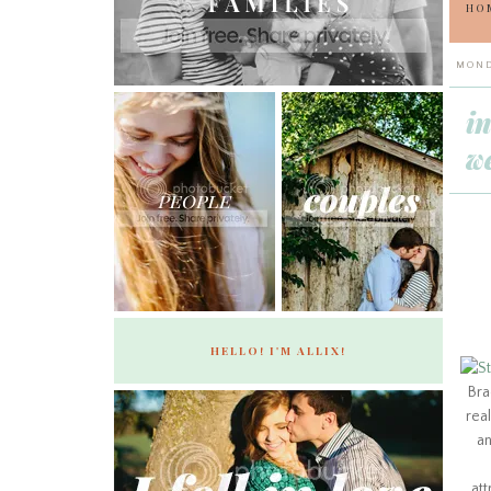
HO
MOND
i
we
HELLO! I'M ALLIX!
Bra
real
an
att