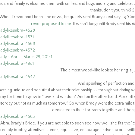
nds and family welcomed them with smiles, and hugs and a grand celebration
thanks, don't you think? ;
When Trevor and I heard the news, he quickly sent Brady a text saying "Cong
o
Trevor proposed to me
. It wasn't long until Brady sent his
The almost wood-like look to her ring is ju
And speaking of perfection and r
ething unique and beautiful about their relationship -- throughout dating
ray for them to grow in "love and wisdom." And on the other hand, Abra ofte
terday but not as much as tomorrow." So when Brady went the extra mile 
dedicated to their forevers together and the 
Abra. Brady's Bride. If you are not able to soon see how well she fits the "c
credibly bubbly, attentive listener, inquisitive, encourager, adventurous, willi