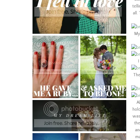
tell
all
My 
I
The
A
hol
was 
th
an
ma