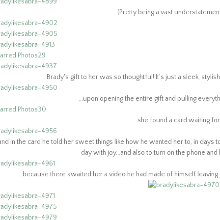
(Pretty being a vast understateme
Brady's gift to her was so thoughtful! It's just a sleek, styli
...upon opening the entire gift and pulling everythin
....she found a card waiting for 
..and in the card he told her sweet things like how he wanted her to, in da
day with joy...and also to turn on the phone and l
...because there awaited her a video he had made of himself leaving a 