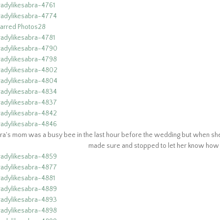
ra's mom was a busy bee in the last hour before the wedding but when she f
made sure and stopped to let her know how p