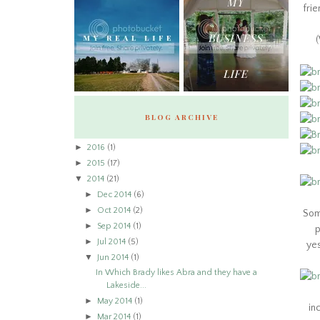
frie
(
BLOG ARCHIVE
►
2016
(1)
►
2015
(17)
▼
2014
(21)
►
Dec 2014
(6)
►
Oct 2014
(2)
Som
►
Sep 2014
(1)
p
►
Jul 2014
(5)
yes
▼
Jun 2014
(1)
In Which Brady likes Abra and they have a
Lakeside...
►
May 2014
(1)
in
►
Mar 2014
(1)