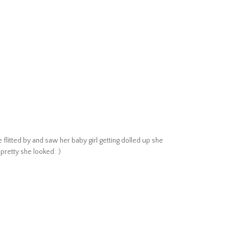
litted by and saw her baby girl getting dolled up she
retty she looked. :)