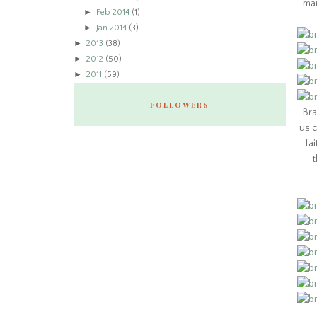
man
►
Feb 2014
(1)
►
Jan 2014
(3)
►
2013
(38)
►
2012
(50)
►
2011
(59)
FOLLOWERS
Bra
us c
fa
t