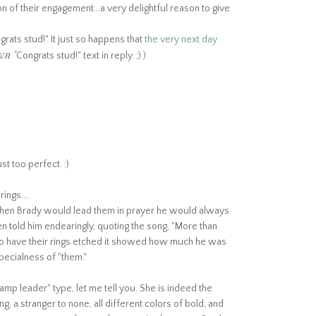
 of their engagement...a very delightful reason to give
)
rats stud!" It just so happens that
the very next day
wn "
Congrats stud!" text in reply. ;) )
st too perfect. :)
ings....
 when Brady would lead them in prayer he would always
n told him endearingly, quoting the song, "More than
to have their rings etched it showed how much he was
specialness of "them."
amp leader" type, let me tell you. She is indeed the
ng, a stranger to none, all different colors of bold, and