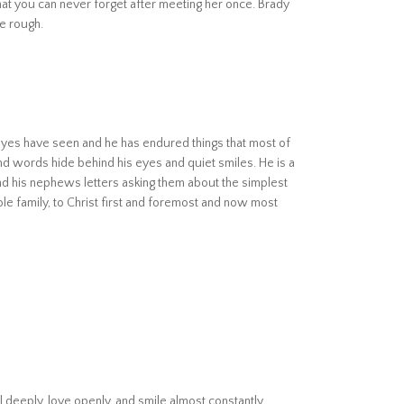
that you can never forget after meeting her once. Brady
he rough.
s eyes have seen and he has endured things that most of
d words hide behind his eyes and quiet smiles. He is a
nd his nephews letters asking them about the simplest
hole family, to Christ first and foremost and now most
l deeply, love openly, and smile almost constantly.