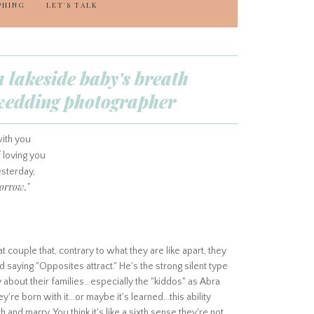
PHING
LET'S TALK
a lakeside baby's breath
d wedding photographer
ith you
 loving you
sterday,
orrow."
couple that, contrary to what they are like apart, they
d saying "Opposites attract." He's the strong silent type
about their families...especially the "kiddos" as Abra
're born with it...or maybe it's learned...this ability
 and marry. You think it's like a sixth sense they're not