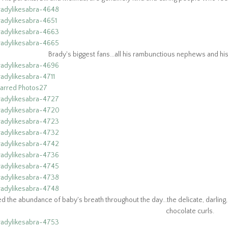
Brady's biggest fans...all his rambunctious nephews and his o
d the abundance of baby's breath throughout the day...the delicate, darlin
chocolate curls.