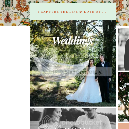
I CAPTURE THE LIFE & LOVE OF . . .