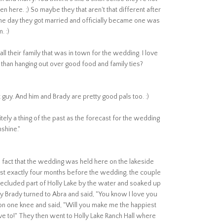
 Ken here. ;) So maybe they that aren't that different after
the day they got married and officially became one was
. :)
 their family that was in town for the wedding. I love
than hanging out over good food and family ties?
t guy. And him and Brady are pretty good pals too. :)
ely a thing of the past as the forecast for the wedding
unshine."
e fact that the wedding was held here on the lakeside
st exactly four months before the wedding, the couple
 secluded part of Holly Lake by the water and soaked up
y Brady turned to Abra and said, "You know I love you
 on one knee and said, "Will you make me the happiest
ve to!" They then went to Holly Lake Ranch Hall where