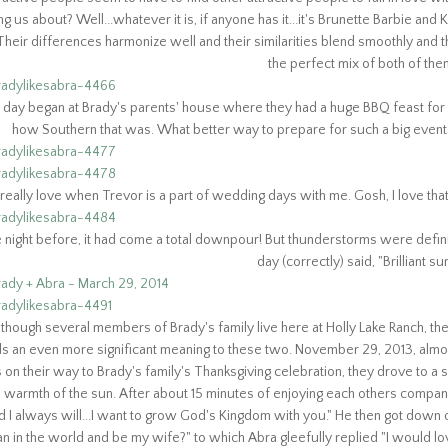
ing us about? Well...whatever
it is, if anyone has it...it's Brunette Barbie and
. Their differences harmonize well and their
similarities blend smoothly and 
the perfect mix of both of them
day began at Brady's parents' house where they had a huge BBQ feast for all
how Southern that was. What better way to prepare for such a big event 
 really love when Trevor is a part of wedding days with me. Gosh, I love tha
 night before, it had come a total downpour! But thunderstorms were definit
day (correctly) said, "Brilliant s
lthough several members of Brady's family live here at Holly Lake Ranch, th
ds an even more significant meaning to these two. November 29, 2013, almo
on their way to Brady's family's Thanksgiving celebration, they drove to a
e warmth of the sun. After about 15 minutes of enjoying each others compan
d I always will...I want to grow God's Kingdom with you." He then got down
n in the world and be my wife?" to which Abra gleefully replied "I would lo