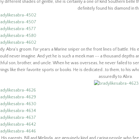
y different shades of gentle, she is certainly a one of kind Southern belle 
definitely found his diamond in t
dy. Abra's groom. For years a Marine sniper on the front lines of battle. Hi
ould never imagine. And yet he is such a meek man -- a thousand depths an
ithful son, brother, and uncle. When he was overseas, he never failed to se
hings like their favorite sports or books. He is dedicated...to them, to his w
assuredly to Abra.
His parents, Bill and Melinda, are genuinely kind and caring people who fee