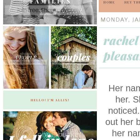
HOME
HEY TH
MONDAY, JA
rachel
pleasa
Her na
her. S
HELLO! I'M ALLIX!
noticed
out her b
her nam