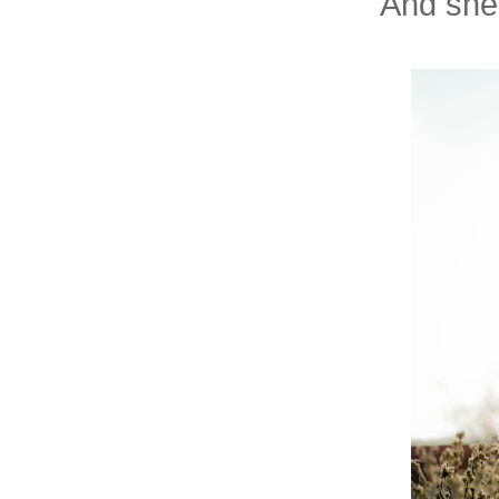
And she'