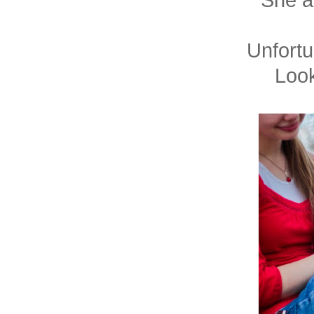
She a
Unfortu
Look