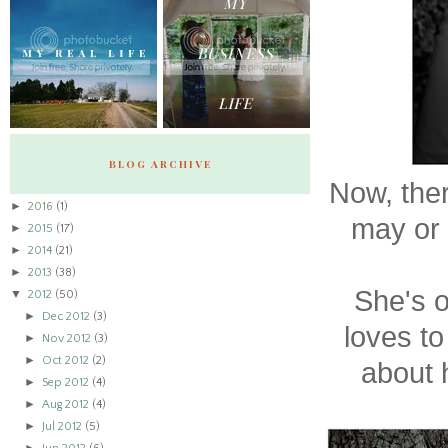
BLOG ARCHIVE
Now, the
►
2016
(1)
may or 
►
2015
(17)
►
2014
(21)
►
2013
(38)
She's o
▼
2012
(50)
►
Dec 2012
(3)
loves to
►
Nov 2012
(3)
►
Oct 2012
(2)
about h
►
Sep 2012
(4)
►
Aug 2012
(4)
►
Jul 2012
(5)