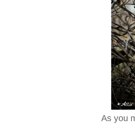
As you m