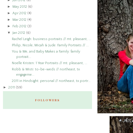
►
Jun 2012
(6)
►
May 2012
(6)
►
Apr 2012
(4)
►
Mar 2012
(4)
►
Feb 2012
(3)
▼
Jan 2012
(6)
Rachel Leigh: business portraits // mt. pleasant, ...
Philip, Nicole, Micah & Jude: Family Portraits // ...
You & Me, and Baby Makes a Family: family
portrait...
Noelle Kristen: 1 Year Portraits // mt. pleasant, ...
Robb & Misti: to-be-weds // northeast, tx
engageme...
2011 in Hindsight: personal // northeast, tx portr...
►
2011
(59)
FOLLOWERS