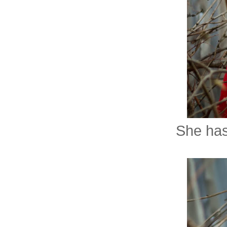
She has 