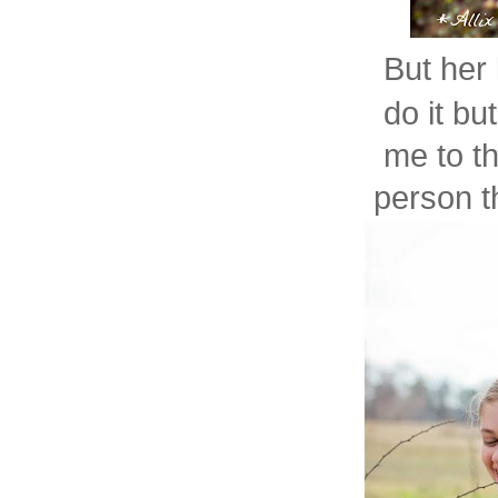
But her 
do it bu
me to th
person th