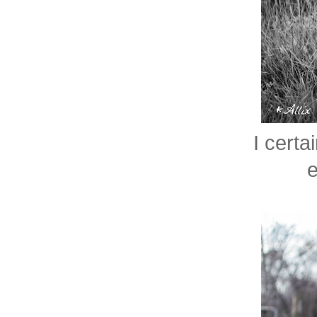
I certa
e