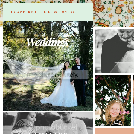
I CAPTURE THE LIFE & LOVE OF . . .