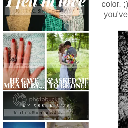
color. 
you've