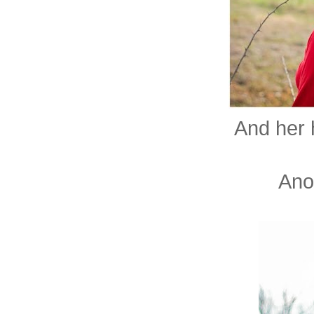
And her h
Anot