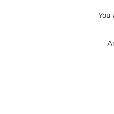
You 
An