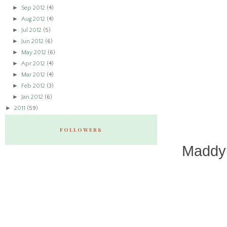
►
Sep 2012
(4)
►
Aug 2012
(4)
►
Jul 2012
(5)
►
Jun 2012
(6)
►
May 2012
(6)
►
Apr 2012
(4)
►
Mar 2012
(4)
►
Feb 2012
(3)
►
Jan 2012
(6)
►
2011
(59)
FOLLOWERS
Maddy 