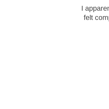
I apparen
felt com