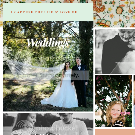
I CAPTURE THE LIFE & LOVE OF . . .