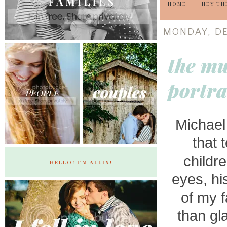
HOME
HEY TH
MONDAY, DE
the mu
portra
Michael 
that 
childr
HELLO! I'M ALLIX!
eyes, hi
of my f
than gla