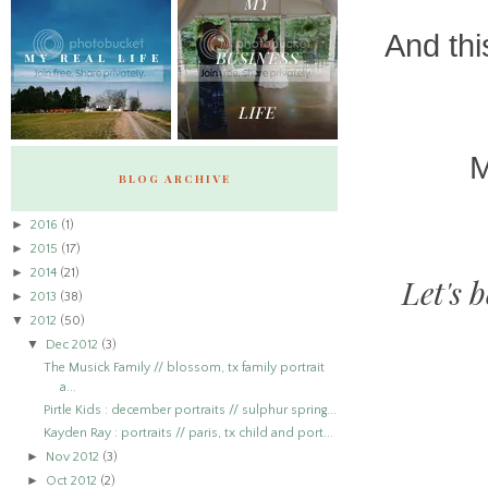
And thi
M
BLOG ARCHIVE
►
2016
(1)
►
2015
(17)
►
2014
(21)
Let's 
►
2013
(38)
▼
2012
(50)
▼
Dec 2012
(3)
The Musick Family // blossom, tx family portrait
a...
Pirtle Kids : december portraits // sulphur spring...
Kayden Ray : portraits // paris, tx child and port...
►
Nov 2012
(3)
►
Oct 2012
(2)