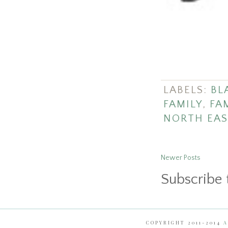
LABELS:
BL
FAMILY
,
FA
NORTH EAS
Newer Posts
Subscribe 
COPYRIGHT 2011-2014
A