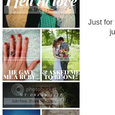
Just for
j