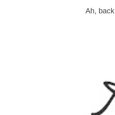
Ah, back