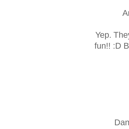
A
Yep. The
fun!! :D 
Dani