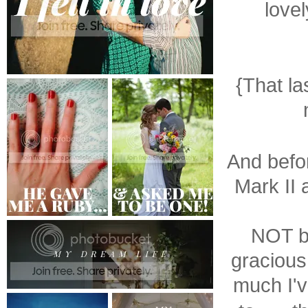
lovel
{That la
And befor
Mark II 
NOT b
gracious
much I'v