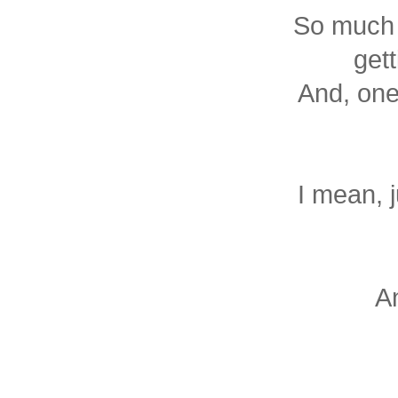
So much 
gett
And, one
I mean, j
A