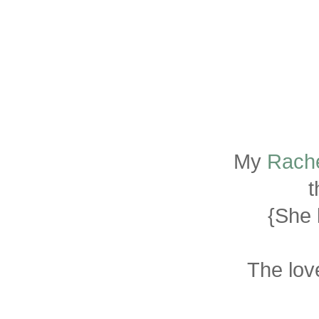
My
Rache
t
{She 
The lov