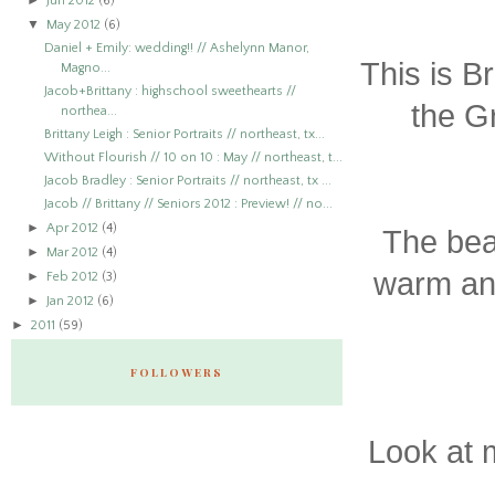
►
Jun 2012
(6)
▼
May 2012
(6)
Daniel + Emily: wedding!! // Ashelynn Manor,
This is B
Magno...
Jacob+Brittany : highschool sweethearts //
the G
northea...
Brittany Leigh : Senior Portraits // northeast, tx...
Without Flourish // 10 on 10 : May // northeast, t...
Jacob Bradley : Senior Portraits // northeast, tx ...
Jacob // Brittany // Seniors 2012 : Preview! // no...
►
Apr 2012
(4)
The beau
►
Mar 2012
(4)
warm and
►
Feb 2012
(3)
►
Jan 2012
(6)
►
2011
(59)
FOLLOWERS
Look at 