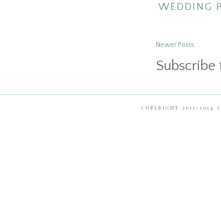
WEDDING 
Newer Posts
Subscribe 
COPYRIGHT 2011-2014
A