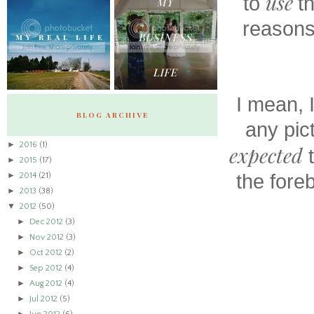
use
to
t
reasons
I mean, 
BLOG ARCHIVE
any pic
►
2016
(1)
expected
t
►
2015
(17)
►
the fore
2014
(21)
►
2013
(38)
▼
2012
(50)
►
Dec 2012
(3)
►
Nov 2012
(3)
►
Oct 2012
(2)
►
Sep 2012
(4)
►
Aug 2012
(4)
►
Jul 2012
(5)