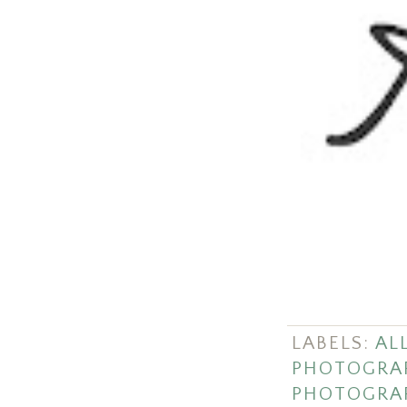
LABELS:
ALL
PHOTOGRA
PHOTOGRA