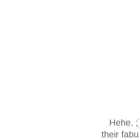
Hehe. ;
their fab