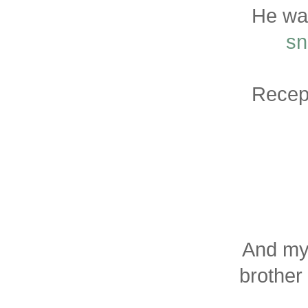
He wa
sn
Recept
And my
brother