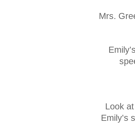
Mrs. Gre
Emily'
spe
Look at
Emily's 