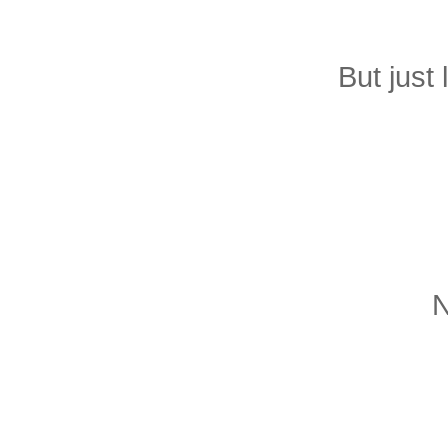
But just 
N