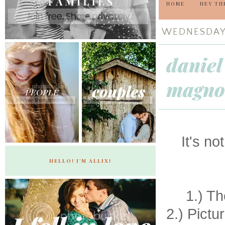
HOME
HEY TH
WEDNESDAY,
daniel
magnol
It's n
HELLO! I'M ALLIX!
1.) Th
2.) Pictu