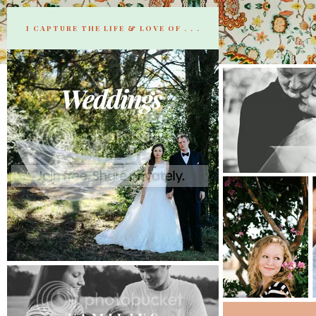
I CAPTURE THE LIFE & LOVE OF . . .