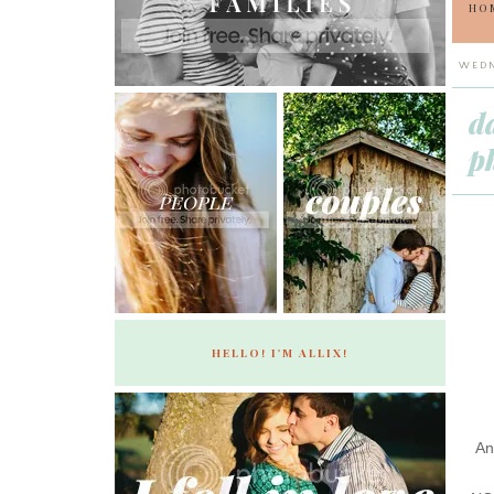
HO
WEDN
d
p
HELLO! I'M ALLIX!
An