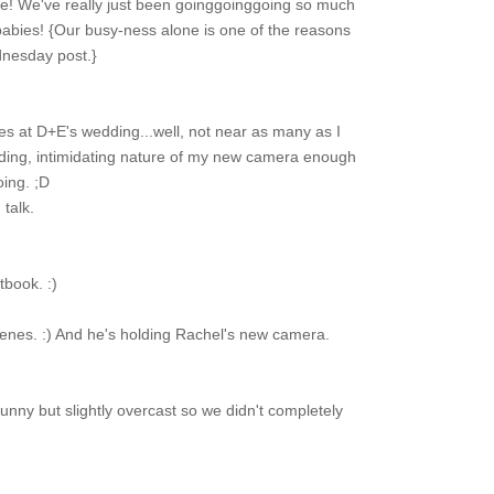
e! We've really just been goinggoinggoing so much
abies! {Our busy-ness alone is one of the reasons
dnesday post.}
es at D+E's wedding...well, not near as many as I
oding, intimidating nature of my new camera enough
oing. ;D
talk.
book. :)
eenes. :) And he's holding Rachel's new camera.
unny but slightly overcast so we didn't completely