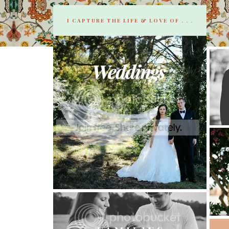
I CAPTURE THE LIFE & LOVE OF . . .