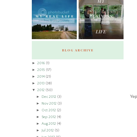
BLOG ARCHIVE
►
2016
(1)
►
2015
(17)
►
2014
(21)
►
2013
(38)
▼
2012
(50)
Yep
►
Dec 2012
(3)
►
Nov 2012
(3)
►
Oct 2012
(2)
►
Sep 2012
(4)
►
Aug 2012
(4)
►
Jul 2012
(5)