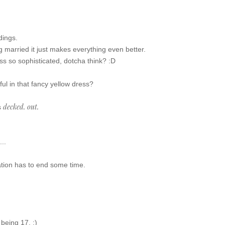
)
dings.
 married it just makes everything even better.
ss so sophisticated, dotcha think? :D
ul in that fancy yellow dress?
decked. out.
s
...
cation has to end some time.
 being 17. :)