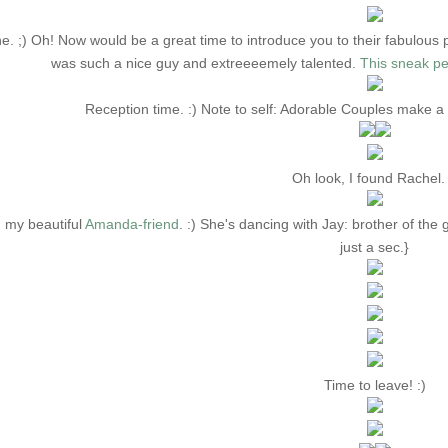
e. ;) Oh! Now would be a great time to introduce you to their fabulous
was such a nice guy and extreeeemely talented.
This sneak pe
Reception time. :) Note to self: Adorable Couples make 
Oh look, I found Rachel. 
 my beautiful
Amanda-friend
. :) She's dancing with Jay: brother of t
just a sec.}
Time to leave! :)