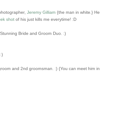
 photographer,
Jeremy Gilliam
{the man in white.} He
ek shot
of his just kills me everytime! :D
a Stunning Bride and Groom Duo. :)
:)
he groom and 2nd groomsman. :) {You can meet him in