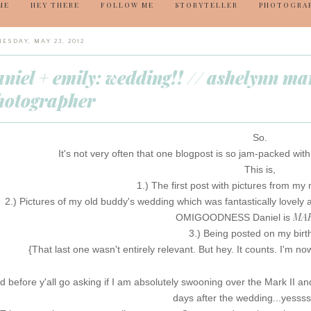
ME
HEY THERE
FOLLOW ME
STORYTELLER
PHOTOGRA
ESDAY, MAY 23, 2012
aniel + emily: wedding!! // ashelynn m
hotographer
So.
It's not very often that one blogpost is so jam-packed wit
This is,
1.) The first post with pictures from my 
2.) Pictures of my old buddy's wedding which was fantastically lovely 
MAR
OMIGOODNESS Daniel is
3.) Being posted on my birt
{That last one wasn't entirely relevant. But hey. It counts. I'm no
d before y'all go asking if I am absolutely swooning over the Mark II and
days after the wedding...yesss