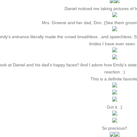
Daniel noticed me taking pictures of hi
Mrs. Greene and her dad, Don. {See them groo
mily's entrance literally made the crowd breathless...and speechless.
brides I have ever seen. 
ook at Daniel and his dad's happy faces!! And I adore how Emily's siste
reaction. :)
This is a definite favorite
Got it. ;)
So precious!!