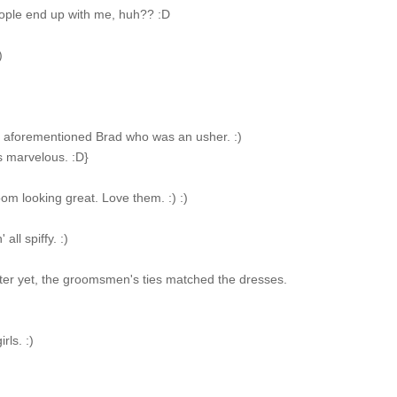
eople end up with me, huh?? :D
)
e aforementioned Brad who was an usher. :)
s marvelous. :D}
om looking great. Love them. :) :)
all spiffy. :)
ter yet, the groomsmen's ties matched the dresses.
rls. :)