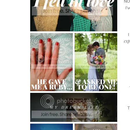
NOT
I'
I
exp
T