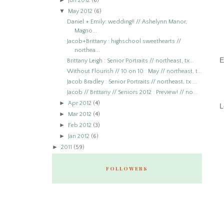
►
Jun 2012
(6)
▼
May 2012
(6)
Daniel + Emily: wedding!! // Ashelynn Manor,
Magno...
Jacob+Brittany : highschool sweethearts //
northea...
E
Brittany Leigh : Senior Portraits // northeast, tx...
Without Flourish // 10 on 10 : May // northeast, t...
Jacob Bradley : Senior Portraits // northeast, tx ...
Jacob // Brittany // Seniors 2012 : Preview! // no...
►
Apr 2012
(4)
L
►
Mar 2012
(4)
►
Feb 2012
(3)
►
Jan 2012
(6)
►
2011
(59)
FOLLOWERS