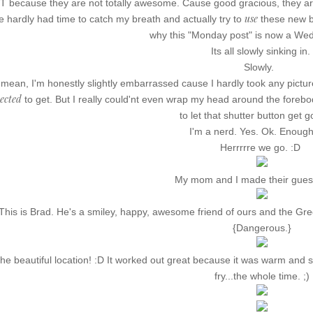
 because they are not totally awesome. Cause good gracious, they ar
use
ve hardly had time to catch my breath and actually try to
these new b
why this "Monday post" is now a We
Its all slowly sinking in.
Slowly.
 mean, I'm honestly slightly embarrassed cause I hardly took any pictur
ected
to get. But I really could'nt even wrap my head around the foreb
to let that shutter button get g
I'm a nerd. Yes. Ok. Enough 
Herrrrre we go. :D
My mom and I made their guest
This is Brad. He's a smiley, happy, awesome friend of ours and the Gr
{Dangerous.}
he beautiful location! :D It worked out great because it was warm and s
fry...the whole time. ;)