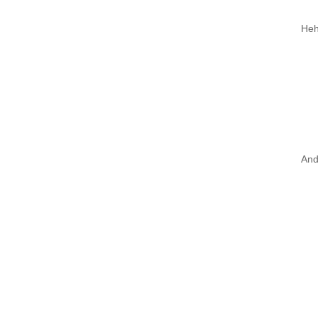
Heh
And