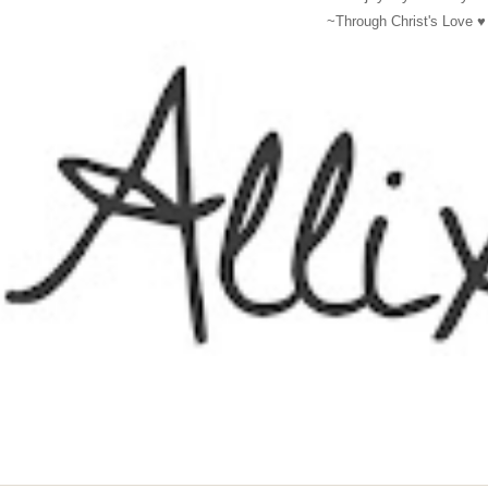
~Through Christ's Love
♥