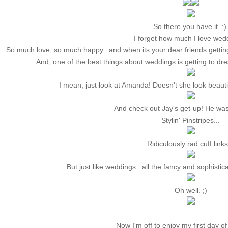
So there you have it. :
I forget how much I love wed
So much love, so much happy...and when its your dear friends getting
And, one of the best things about weddings is getting to dre
I mean, just look at Amanda! Doesn't she look beautif
And check out Jay's get-up! He wa
Stylin' Pinstripes...
Ridiculously rad cuff links
But just like weddings...all the fancy and sophisti
Oh well. ;)
Now I'm off to enjoy my first day of