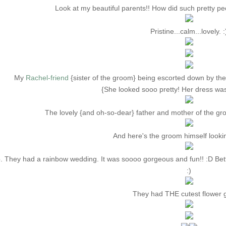
Look at my beautiful parents!! How did such pretty p
Pristine...calm...lovely. :
My
Rachel-friend
{sister of the groom} being escorted down by th
{She looked sooo pretty! Her dress wa
The lovely {and oh-so-dear} father and mother of the gro
And here's the groom himself lookin' 
. They had a rainbow wedding. It was soooo gorgeous and fun!! :D Bet
:)
They had THE cutest flower gi