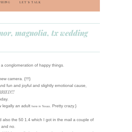
PHING
LET'S TALK
anor, magnolia, tx wedding
h a conglomeration of happy things.
new camera. {!!!}
and fun and joyful and slightly emotional cause,
RIED!!!
hday.
w legally an adult
. Pretty crazy.}
here in Texas
 also the 50 1.4 which I got in the mail a couple of
s and no.