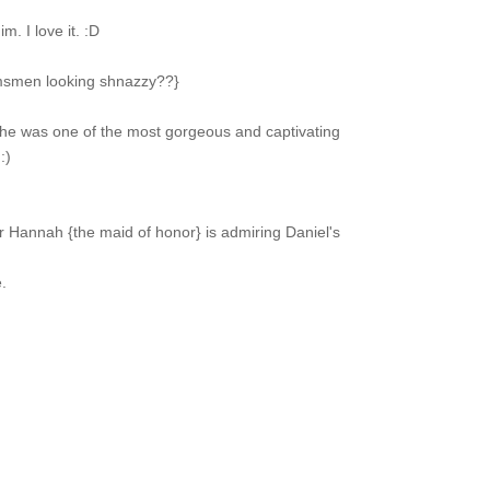
m. I love it. :D
msmen looking shnazzy??}
 She was one of the most gorgeous and captivating
:)
r Hannah {the maid of honor} is admiring Daniel's
.