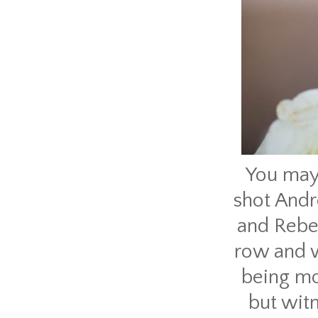
You may
shot Andr
and Rebek
row and w
being mo
but wit