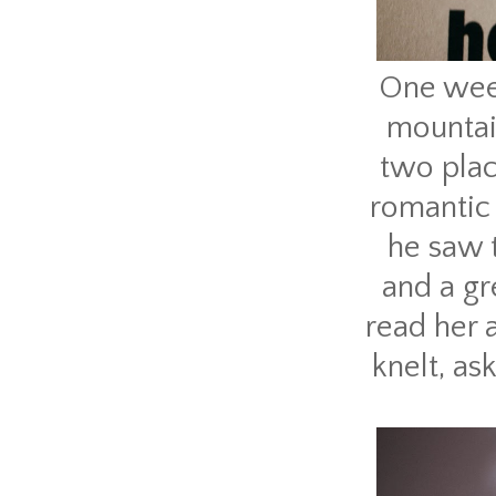
One week
mountain
two plac
romantic
he saw t
and a gr
read her 
knelt, as