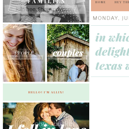
HOME
HEY TH
MONDAY, JUL
in whi
deligh
texas 
HELLO! I'M ALLIX!