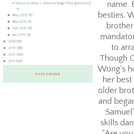
name. B
in which andrew + charissa begin their grand and
w...
besties. W
►
May 2015
(3)
►
Mar 2015
(1)
brother
►
Feb 2015
(3)
mandator
►
Jan 2015
(2)
►
2014
(21)
to arr
►
2013
(38)
►
2012
(50)
Though Ch
►
2011
(59)
Wong's ho
FOLLOWERS
her best
older brot
and began
Samuel'
skills da
"Are you