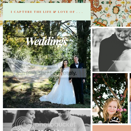
I CAPTURE THE LIFE & LOVE OF . . .