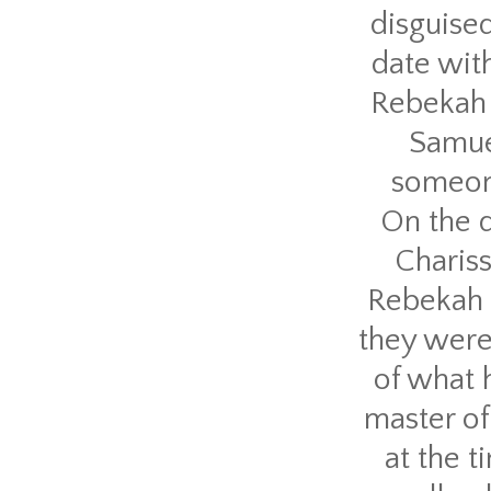
disguised
date wit
Rebekah 
Samuel
someone
On the 
Chariss
Rebekah a
they were
of what 
master of
at the t