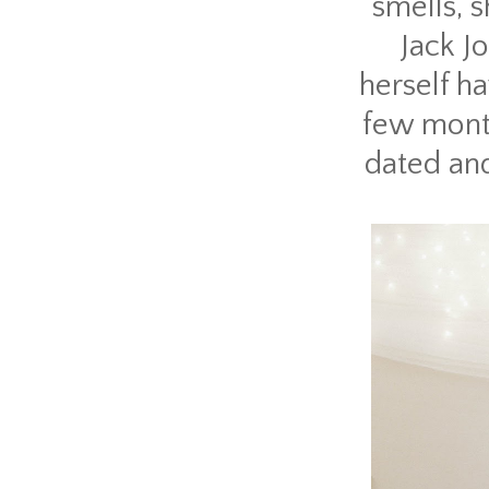
smells, 
Jack J
herself ha
few month
dated and