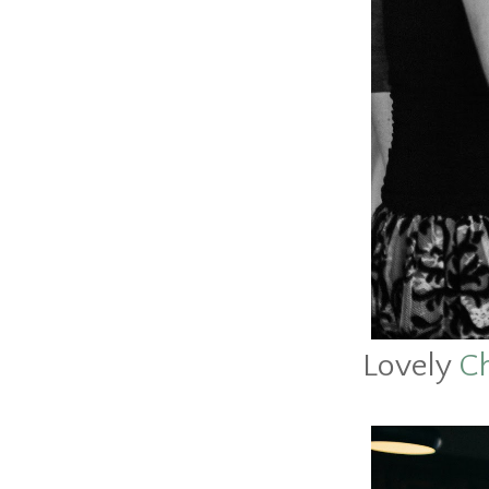
Lovely
Ch