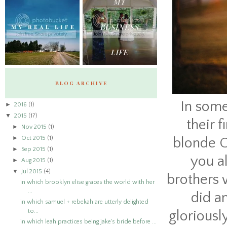
BLOG ARCHIVE
In some
►
2016
(1)
▼
2015
(17)
their 
►
Nov 2015
(1)
►
Oct 2015
(1)
blonde C
►
Sep 2015
(1)
you al
►
Aug 2015
(1)
▼
Jul 2015
(4)
brothers 
in which brooklyn elise graces the world with her
...
did a
in which samuel + rebekah are utterly delighted
to...
gloriousl
in which leah practices being jake's bride before ...