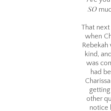
SO
muc
That next 
when Cha
Rebekah w
kind, an
was con
had be
Charissa
getting
other qu
notice 