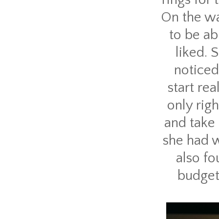
On the w
to be ab
liked. 
noticed
start rea
only rig
and take 
she had w
also fo
budget