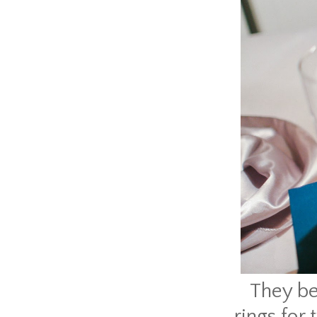
They be
rings for 