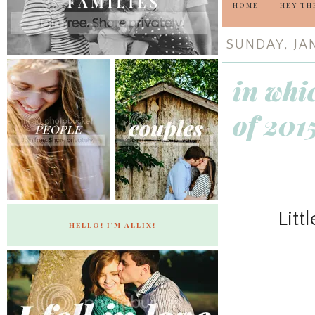
HOME
HEY TH
SUNDAY, JAN
in whi
of 201
Litt
HELLO! I'M ALLIX!