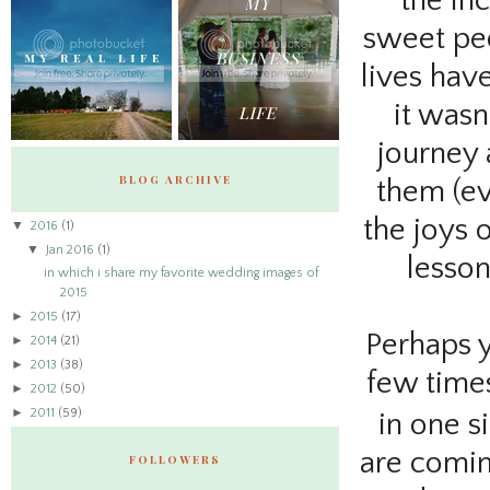
the in
sweet peo
lives hav
it wasn
journey 
BLOG ARCHIVE
them (ev
the joys 
▼
2016
(1)
▼
Jan 2016
(1)
lesso
in which i share my favorite wedding images of
2015
►
2015
(17)
Perhaps yo
►
2014
(21)
►
2013
(38)
few times
►
2012
(50)
►
2011
(59)
in one si
are comin
FOLLOWERS