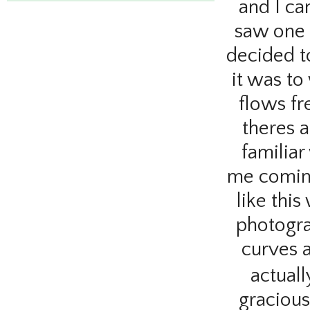
and
I ca
saw one 
decided t
it was to
flows fr
theres a
familia
me coming
like this
photogra
curves 
actuall
gracious