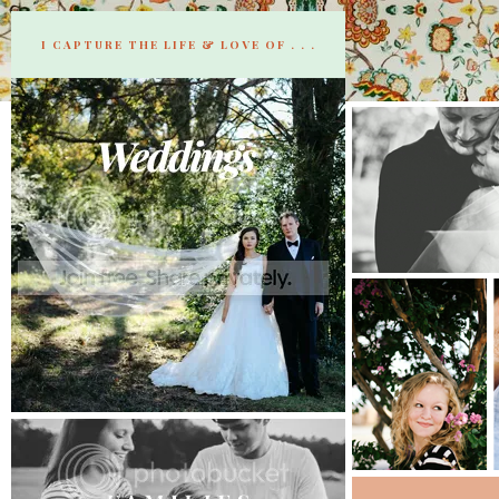
I CAPTURE THE LIFE & LOVE OF . . .