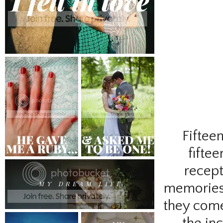
Fiftee
fifte
recept
memories. 
they come