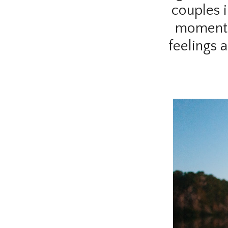
couples i
moments 
feelings 