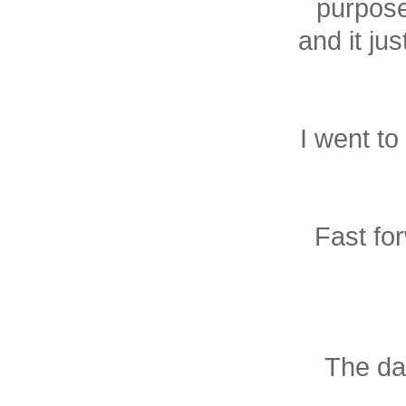
purpose
and it jus
I went to
Fast for
The da