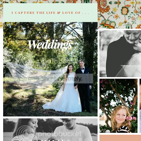
I CAPTURE THE LIFE & LOVE OF . . .