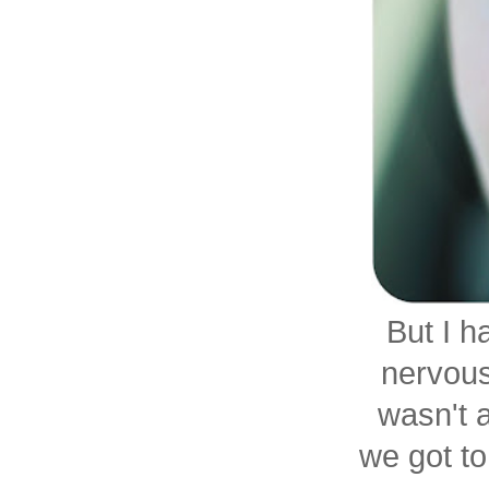
But I h
nervous/
wasn't 
we got to