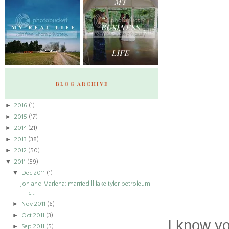
BLOG ARCHIVE
►
2016
(1)
►
2015
(17)
►
2014
(21)
►
2013
(38)
►
2012
(50)
▼
2011
(59)
▼
Dec 2011
(1)
Jon and Marlena: married || lake tyler petroleum
c...
►
Nov 2011
(6)
►
Oct 2011
(3)
I know yo
►
Sep 2011
(5)