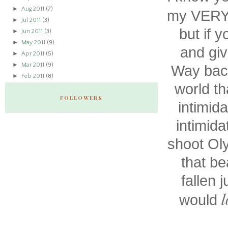
►
Aug 2011
(7)
my VERY 
►
Jul 2011
(3)
but if 
►
Jun 2011
(3)
►
May 2011
(9)
and giv
►
Apr 2011
(5)
►
Mar 2011
(9)
Way back
►
Feb 2011
(8)
world th
FOLLOWERS
intimid
intimida
shoot Ol
that be
fallen j
l
would