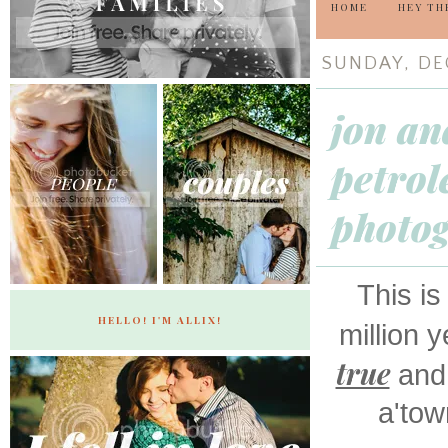
HOME
HEY TH
SUNDAY, DE
jon an
petrol
photo
This is
HELLO! I'M ALLIX!
million 
true
and 
a'tow