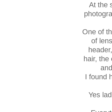
At the 
photogra
One of th
of len
header
hair, the
and
I found
Yes lad