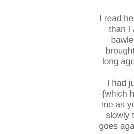
I read he
than I
bawled
brought
long ago
I had 
{which h
me as yo
slowly 
goes agai