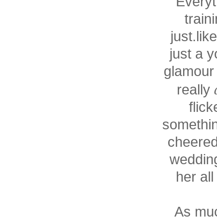
Everyt
train
just.lik
just a 
glamour 
really
flic
somethin
cheered
wedding
her al
As much