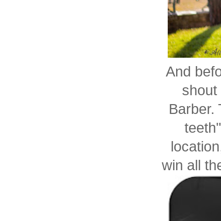
And befor
shout
Barber.
teeth
location
win all th