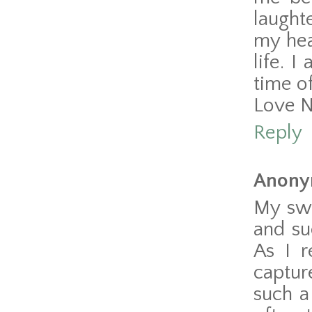
laught
my hea
life. 
time of
Love 
Reply
Anony
My swe
and su
As I r
captur
such a