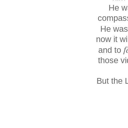
He wa
compass
He was
now it wi
f
and to
those vi
But the 