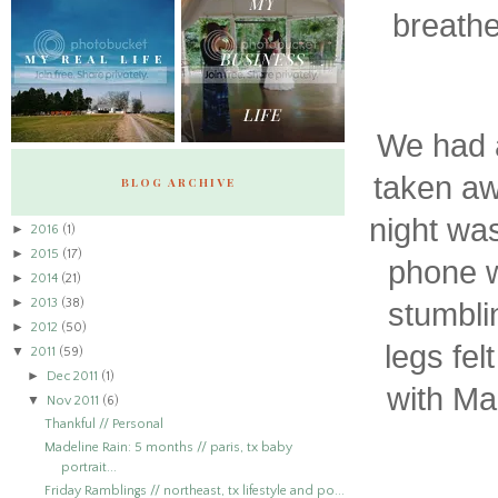
breathe
We had a
taken aw
BLOG ARCHIVE
night was
►
2016
(1)
►
2015
(17)
phone w
►
2014
(21)
►
2013
(38)
stumbli
►
2012
(50)
legs fel
▼
2011
(59)
►
Dec 2011
(1)
with Ma
▼
Nov 2011
(6)
Thankful // Personal
Madeline Rain: 5 months // paris, tx baby
portrait...
Friday Ramblings // northeast, tx lifestyle and po...