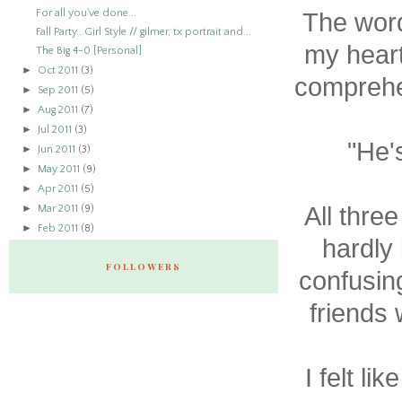
For all you've done...
The words
Fall Party...Girl Style // gilmer, tx portrait and...
my heart
The Big 4-0 [Personal]
►
Oct 2011
(3)
comprehe
►
Sep 2011
(5)
►
Aug 2011
(7)
►
Jul 2011
(3)
"He'
►
Jun 2011
(3)
►
May 2011
(9)
►
Apr 2011
(5)
►
All thre
Mar 2011
(9)
►
Feb 2011
(8)
hardly
FOLLOWERS
confusin
friends
I felt li