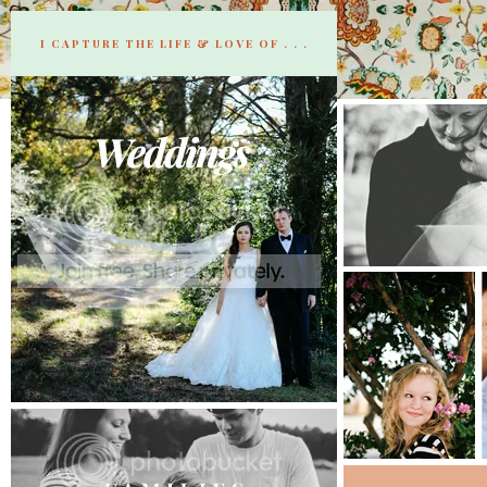
I CAPTURE THE LIFE & LOVE OF . . .