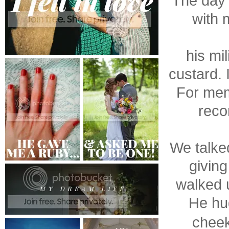
The day 
with 
his mi
custard. 
For mem
reco
We talke
giving
walked u
He hug
cheek