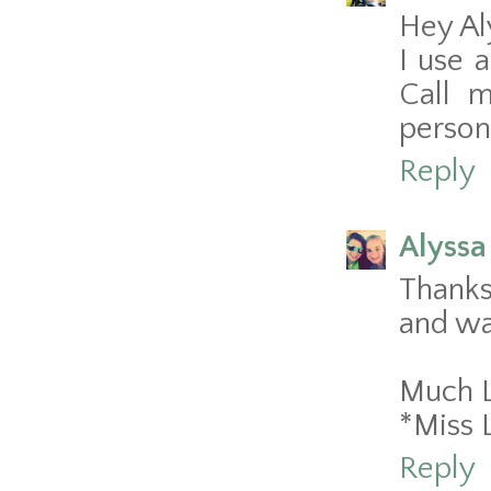
Hey Al
I use 
Call m
persona
Reply
Alyssa
Thanks
and wa
Much 
*Miss 
Reply