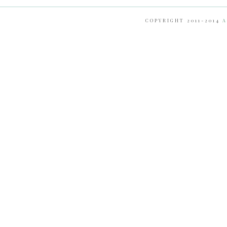
COPYRIGHT 2011-2014
A