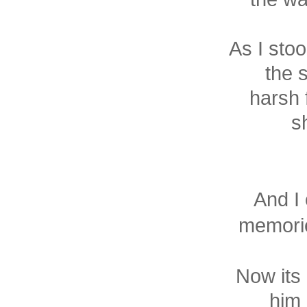
As I stoo
the 
harsh 
s
And I 
memorie
Now its 
him 