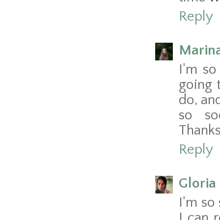
Reply
Marina
I'm so
going 
do, an
so so
Thanks
Reply
Gloria 
I'm so 
I can 