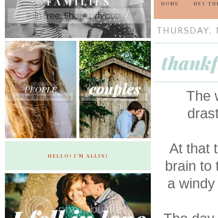
HOME
HEY TH
THURSDAY, 
thankf
The w
drast
At that
HELLO! I'M ALLIX!
brain to
a windy 