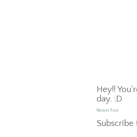
Hey!! You'
day. :D
Newer Post
Subscribe 