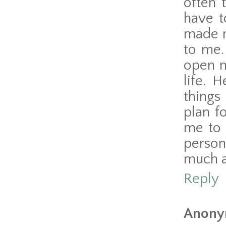
often 
have t
made m
to me.
open m
life. 
things
plan f
me to 
person
much a
Reply
Anony