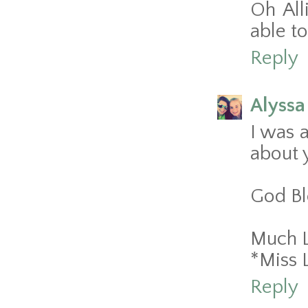
Oh All
able t
Reply
Alyssa
I was a
about 
God Ble
Much 
*Miss 
Reply