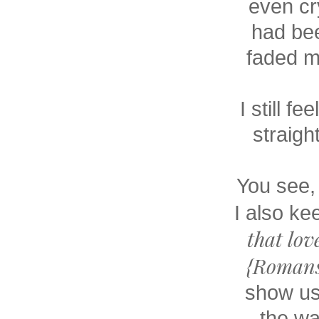
even cry
had bee
faded me
I still f
straigh
You see, 
I also ke
that lov
{Romans
show us
the wa