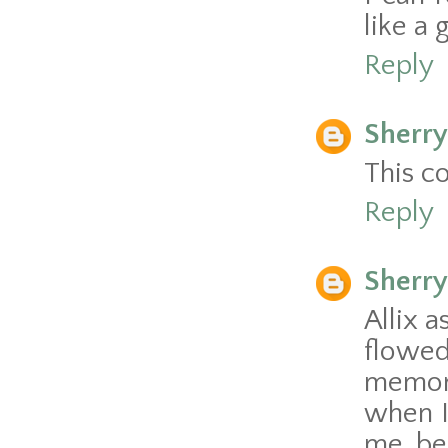
like a 
Reply
Sherry
This c
Reply
Sherry
Allix a
flowe
memori
when I
me be