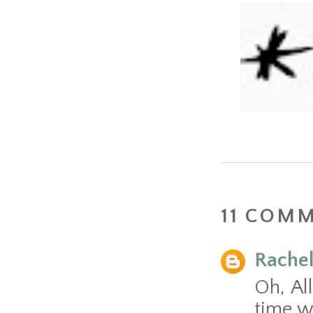
11 COM
Rache
Oh, Al
time wi