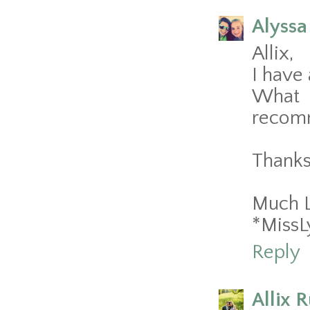
Alyssa
Allix,
I have 
What 
recom
Thanks
Much 
*MissL
Reply
Allix 