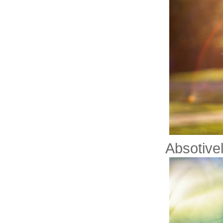
Absotive