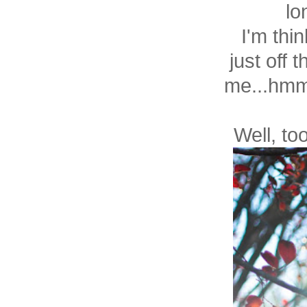
lo
I'm thin
just off
me...hmmm
Well, to