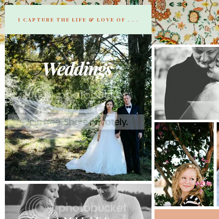
I CAPTURE THE LIFE & LOVE OF . . .