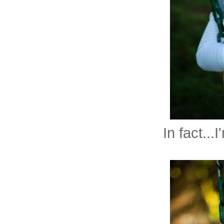
In fact..