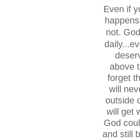
Even if y
happens 
not. Go
daily...ev
deserv
above t
forget t
will ne
outside 
will get
God coul
and still 