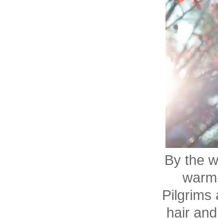
By the w
warm-
Pilgrims 
hair and