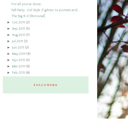
For all you've done...
Fall Party...Girl Style // gilmer, tx portrait and...
The Big 4-0 [Personal]
►
Oct 2011
(3)
►
Sep 2011
(5)
►
Aug 2011
(7)
►
Jul 2011
(3)
►
Jun 2011
(3)
►
May 2011
(9)
►
Apr 2011
(5)
►
Mar 2011
(9)
►
Feb 2011
(8)
FOLLOWERS