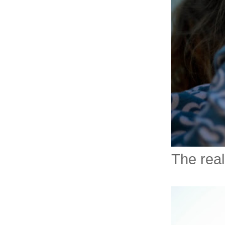
The real