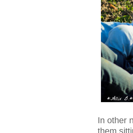
In other 
them sitt