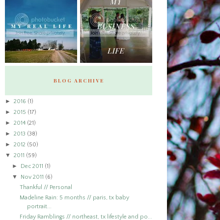
BLOG ARCHIVE
►
2016
(1)
►
2015
(17)
►
2014
(21)
►
2013
(38)
►
2012
(50)
▼
2011
(59)
►
Dec 2011
(1)
▼
Nov 2011
(6)
Thankful // Personal
Madeline Rain: 5 months // paris, tx baby
portrait...
Friday Ramblings // northeast, tx lifestyle and po...