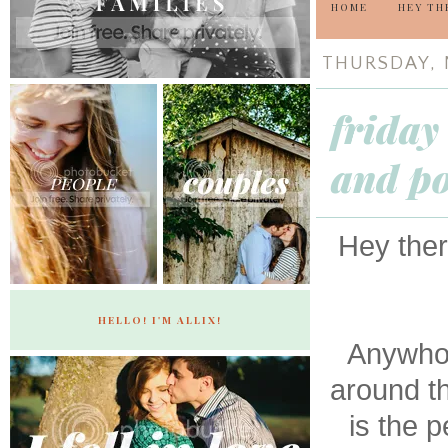
HOME
HEY TH
THURSDAY, 
friday
and po
Hey ther
HELLO! I'M ALLIX!
Anywho,
around t
is the p