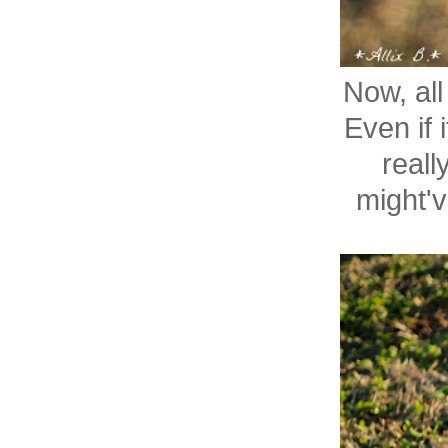
Now, al
Even if i
reall
might'v