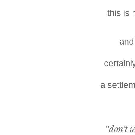
this is
and 
certainl
a settlem
don't wo
"