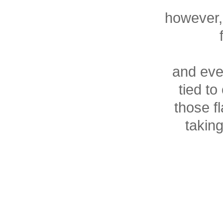
however, 
and eve
tied t
those fl
taking