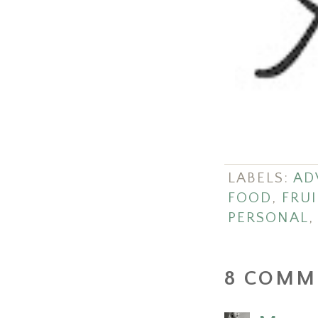
LABELS:
AD
FOOD
,
FRUI
PERSONAL
8 COMM