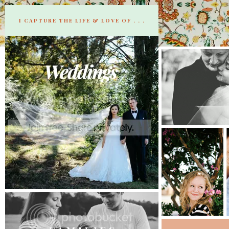
I CAPTURE THE LIFE & LOVE OF . . .