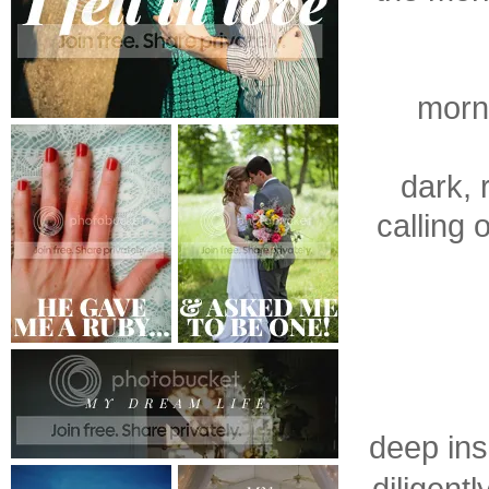
morni
dark, 
calling 
deep ins