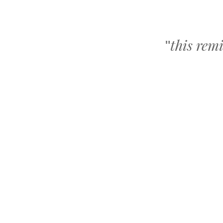
this rem
"