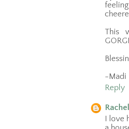
feelin
cheere
This 
GORGEO
Blessin
-Madi
Reply
Rache
I love
a hous