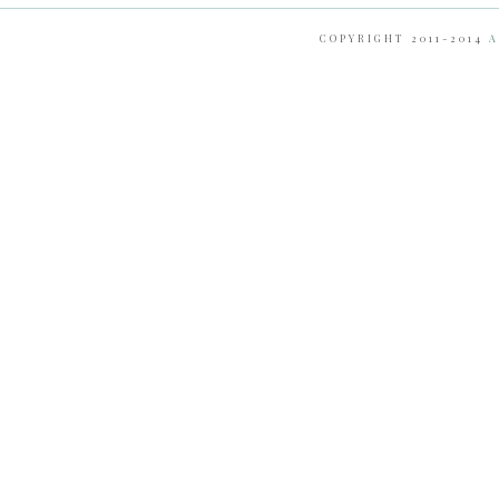
COPYRIGHT 2011-2014
A