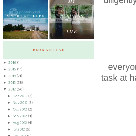
diligentl
BLOG ARCHIVE
►
2016
(1)
everyon
►
2015
(17)
task at 
►
2014
(21)
►
2013
(38)
▼
2012
(50)
►
Dec 2012
(3)
►
Nov 2012
(3)
►
Oct 2012
(2)
►
Sep 2012
(4)
►
Aug 2012
(4)
►
Jul 2012
(5)