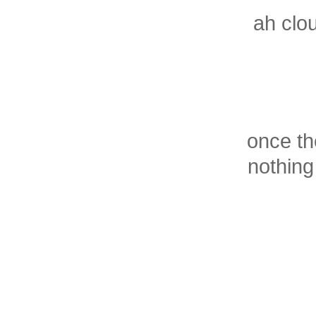
ah clou
once th
nothing