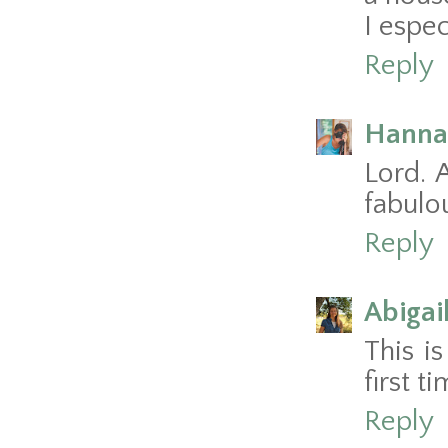
I espec
Reply
Hanna
Lord. 
fabulou
Reply
Abigai
This is
first t
Reply