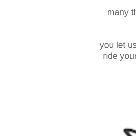
many th
you let u
ride you