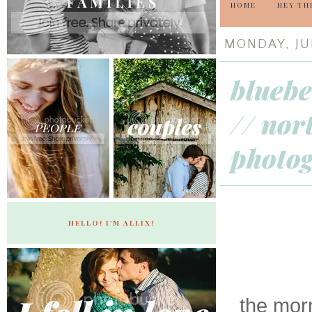
HOME
HEY TH
MONDAY, JUN
bluebe
// nor
photo
HELLO! I'M ALLIX!
the mor