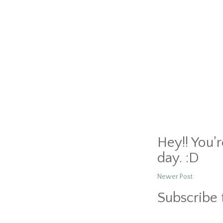
Hey!! You'
day. :D
Newer Post
Subscribe 