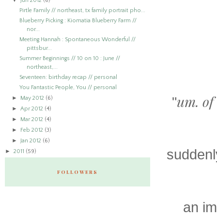
▼
Jun 2012
(6)
Pirtle Family // northeast, tx family portrait pho...
Blueberry Picking : Kiomatia Blueberry Farm //
nor...
Meeting Hannah : Spontaneous Wonderful //
pittsbur...
Summer Beginnings // 10 on 10 : June //
northeast,...
Seventeen: birthday recap // personal
You Fantastic People, You // personal
um. of 
►
"
May 2012
(6)
►
Apr 2012
(4)
►
Mar 2012
(4)
►
Feb 2012
(3)
►
Jan 2012
(6)
suddenly
►
2011
(59)
FOLLOWERS
an im