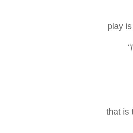
play i
"
that is