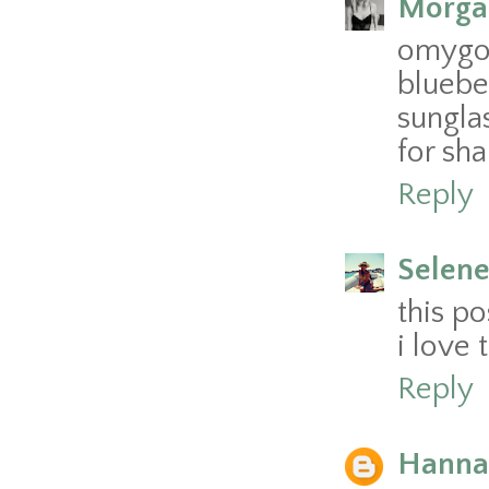
Morga
omygo
bluebe
sungla
for sha
Reply
Selen
this po
i love
Reply
Hannah