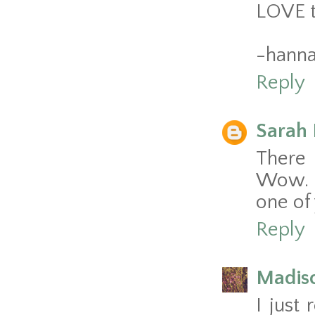
LOVE th
-hann
Reply
Sarah 
There 
Wow. A
one of 
Reply
Madis
I just