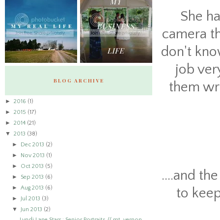
She ha
camera tha
don't know
job ver
BLOG ARCHIVE
them wro
►
2016
(1)
►
2015
(17)
►
2014
(21)
▼
2013
(38)
►
Dec 2013
(2)
►
Nov 2013
(1)
►
Oct 2013
(5)
....and th
►
Sep 2013
(6)
►
Aug 2013
(6)
to keep
►
Jul 2013
(3)
▼
Jun 2013
(2)
Lyndi Lane Starr : Senior Portraits // mt. vernon,...