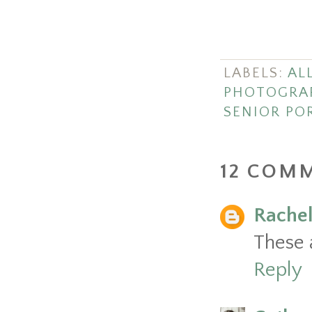
LABELS:
ALL
PHOTOGRA
SENIOR PO
12 COM
Rache
These 
Reply