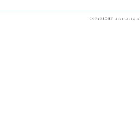
COPYRIGHT 2011-2014
A