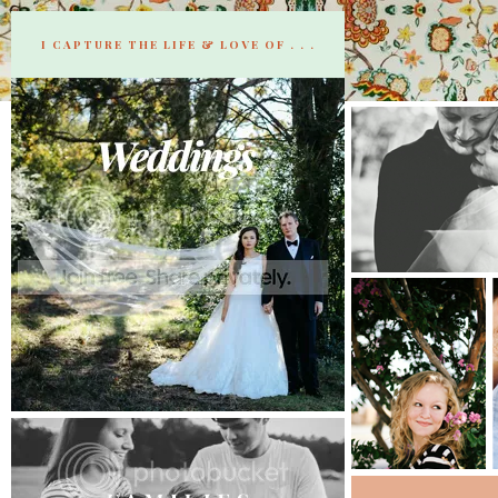
I CAPTURE THE LIFE & LOVE OF . . .