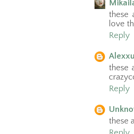
Mikai
these 
love th
Reply
Alexxu
these a
crazyc
Reply
Unkn
these 
Reply