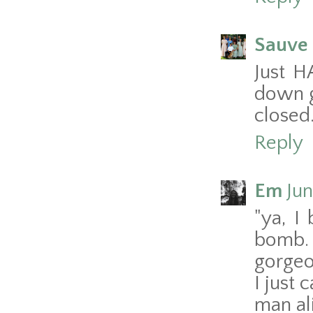
Sauve 
Just H
down g
closed.
Reply
Em
Jun
"ya, I
bomb.
gorgeo
I just 
man al