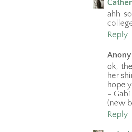
Cather
ahh so
colleg
Reply
Anony
ok, th
her sh
hope y
- Gabi
(new b
Reply