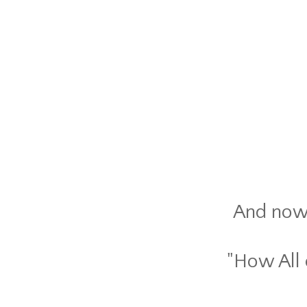
And now t
"How All 