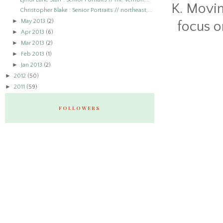
K. Movin
Christopher Blake : Senior Portraits // northeast,...
►
May 2013
(2)
focus o
►
Apr 2013
(6)
►
Mar 2013
(2)
►
Feb 2013
(1)
►
Jan 2013
(2)
►
2012
(50)
►
2011
(59)
FOLLOWERS