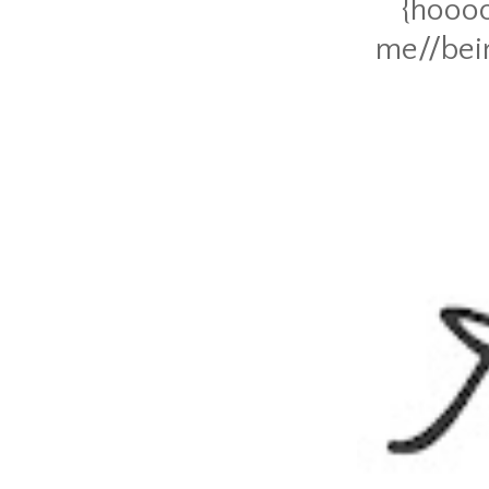
{hoooo
me//bein