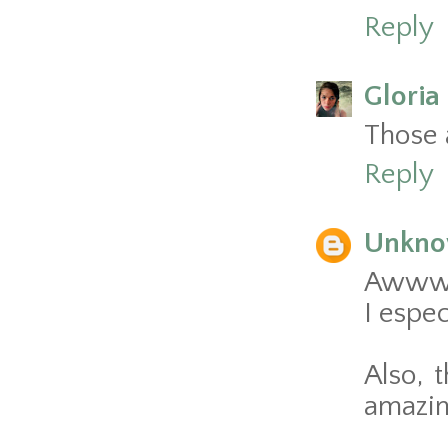
Reply
Gloria 
Those a
Reply
Unkn
Awww, 
I espec
Also, 
amazin