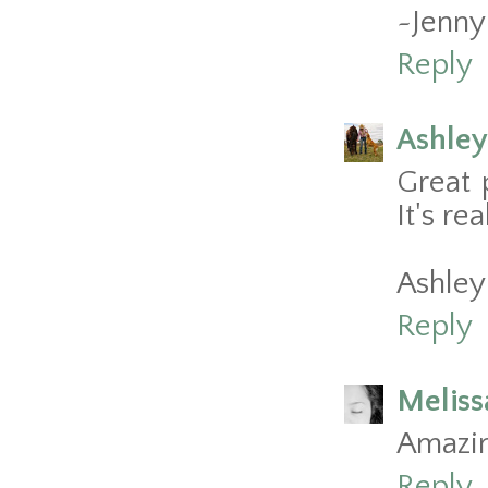
~Jenny
Reply
Ashley
Great 
It's rea
Ashley
Reply
Meliss
Amazin
Reply