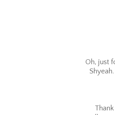
Oh, just 
Shyeah. 
Thank