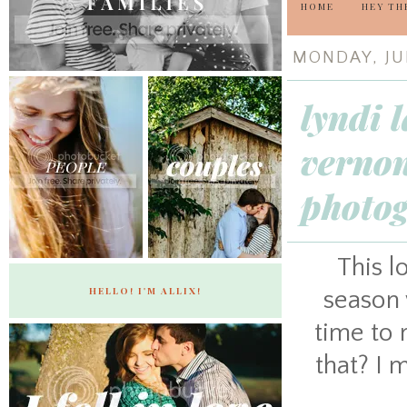
HOME
HEY TH
MONDAY, JUN
lyndi 
vernon
photo
This l
HELLO! I'M ALLIX!
season 
time to 
that? I m