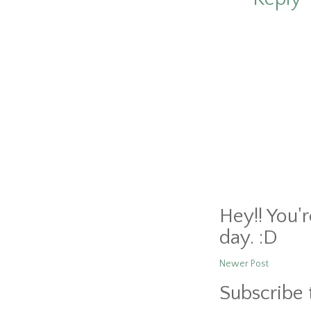
Hey!! You'
day. :D
Newer Post
Subscribe 