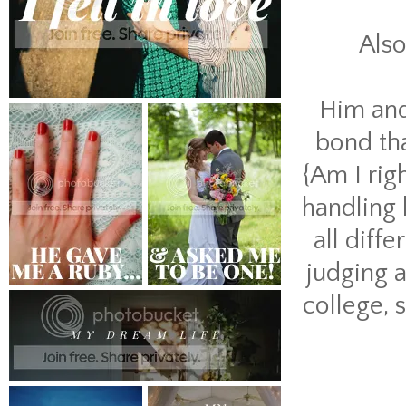
Also
Him and 
bond tha
{Am I rig
handling h
all diff
judging 
college, 