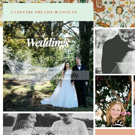
I CAPTURE THE LIFE & LOVE OF . . .