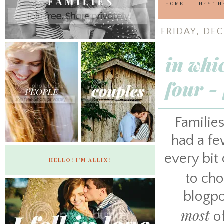
HOME
HEY TH
FRIDAY, DEC
in whi
four -
Families
had a fe
every bit 
HELLO! I'M ALLIX!
to ch
blogpo
most
of