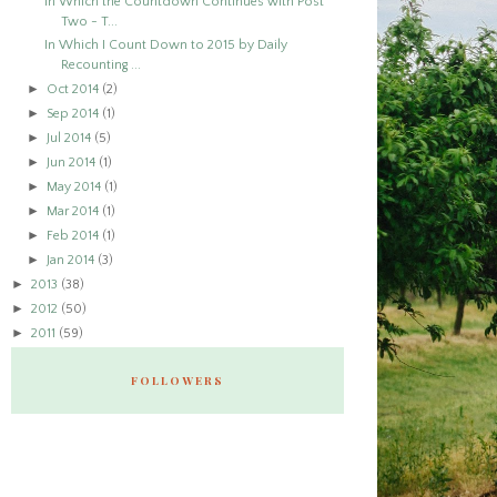
In Which the Countdown Continues with Post
Two - T...
In Which I Count Down to 2015 by Daily
Recounting ...
►
Oct 2014
(2)
►
Sep 2014
(1)
►
Jul 2014
(5)
►
Jun 2014
(1)
►
May 2014
(1)
►
Mar 2014
(1)
►
Feb 2014
(1)
►
Jan 2014
(3)
►
2013
(38)
►
2012
(50)
►
2011
(59)
FOLLOWERS