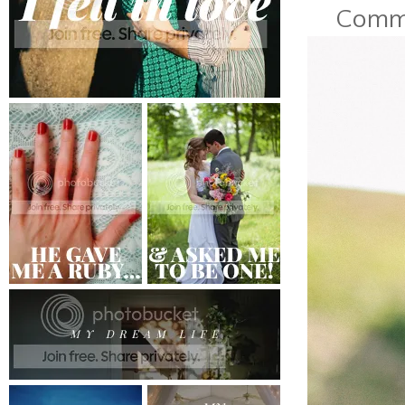
Commen