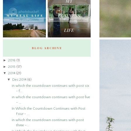
BLOG ARCHIVE
►
2016
(1)
►
2015
(17)
▼
2014
(21)
▼
Dec 2014
(6)
in which the countdown continues with post six
- f...
in which the countdown continues with post five
- ...
In Which the Countdown Continues with Post
Four - ...
in which the countdown continues with post
three -...