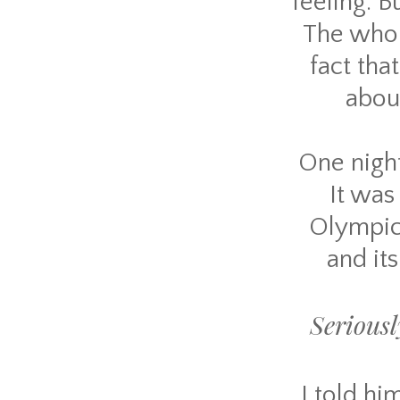
feeling. B
The whole
fact tha
abou
One night
It was
Olympics
and it
Seriousl
I told hi