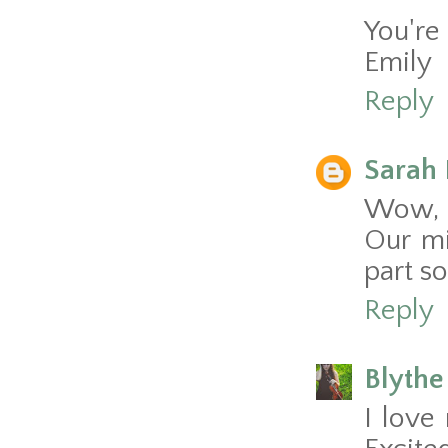
You're 
Emily
Reply
Sarah 
Wow, y
Our mi
part so
Reply
Blythe
I love 