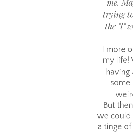
me. Ma
trying t
the "l"
I more or
my life!
having
some s
weird
But then
we could 
a tinge o