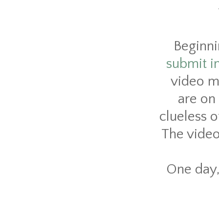
Beginni
submit i
video m
are on 
clueless o
The video 
One day, 