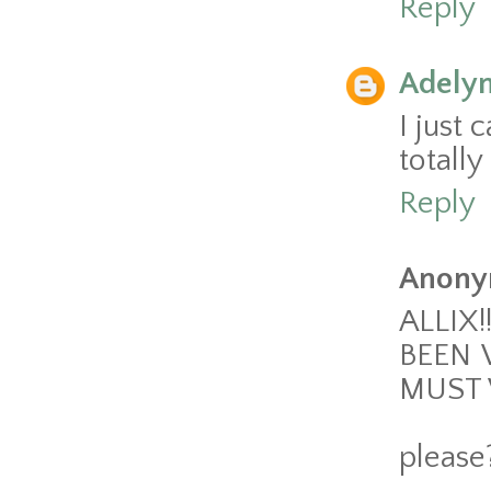
Reply
Adely
I just 
totally
Reply
Anony
ALLIX!
BEEN 
MUST 
please