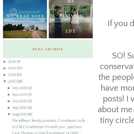
If you 
BLOG ARCHIVE
SO! S
►
2016
(1)
conservat
►
2015
(17)
►
the people
2014
(21)
▼
2013
(38)
have more
►
Dec 2013
(2)
►
Nov 2013
(1)
posts! I
►
Oct 2013
(5)
about me. 
►
Sep 2013
(6)
▼
Aug 2013
(6)
tiny circ
The Jeffreys: family portraits // northeast, tx fa...
H O M E is wherever I'm with you : part two
Case Thomas is One || northeast, tx child