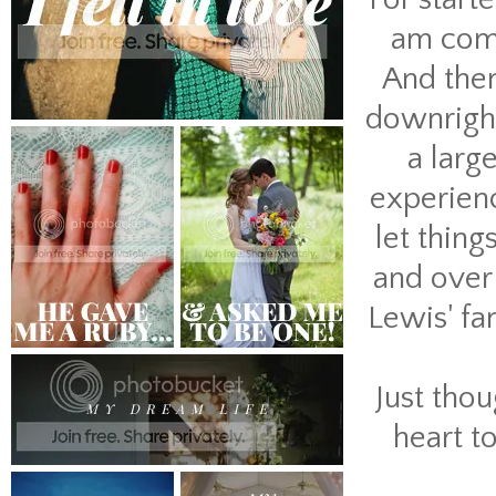
am compa
And then
downright
a larg
experienc
let thing
and over 
Lewis' fa
Just tho
heart t