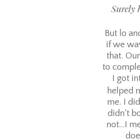
Surely h
But lo an
if we wav
that. Our
to comple
I got i
helped m
me. I did
didn't b
not...I 
doe