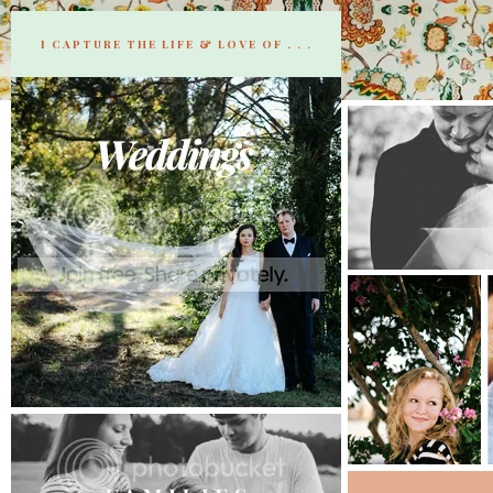
I CAPTURE THE LIFE & LOVE OF . . .