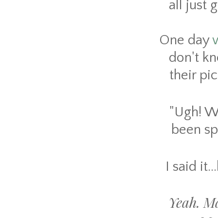
all just
One day
don't kn
their pi
"Ugh! Wh
been sp
I said it.
Yeah. Ma