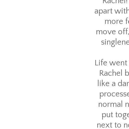
Rachel! 
apart with
more fe
move off,
singlene
Life went 
Rachel b
like a da
processe
normal n
put toge
next to n