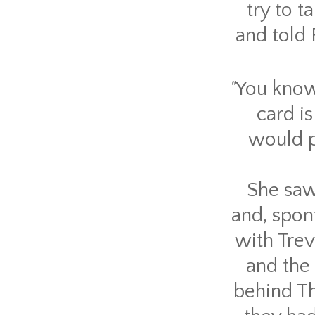
try to 
and told 
"
You know 
card is
would p
She saw
and, spon
with Trev
and the
behind Th