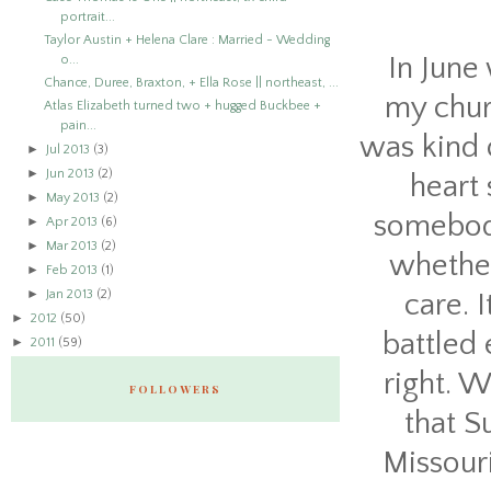
portrait...
Taylor Austin + Helena Clare : Married - Wedding
In June
o...
Chance, Duree, Braxton, + Ella Rose || northeast, ...
my chur
Atlas Elizabeth turned two + hugged Buckbee +
pain...
was kind 
►
Jul 2013
(3)
►
Jun 2013
(2)
heart 
►
May 2013
(2)
somebody
►
Apr 2013
(6)
►
Mar 2013
(2)
whether
►
Feb 2013
(1)
►
Jan 2013
(2)
care. I
►
2012
(50)
battled 
►
2011
(59)
right. W
FOLLOWERS
that S
Missour