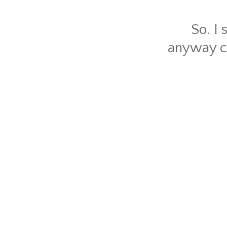
So. I 
anyway ca