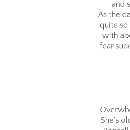
and s
As the da
quite so
with ab
fear sud
Overwhel
She's o