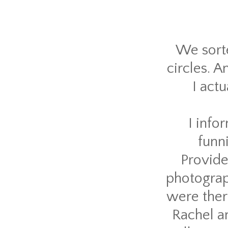
We sorte
circles. A
I act
I info
funn
Provide
photograph
were ther
Rachel an