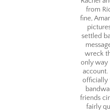
Rachel an
from Ri
fine, Aman
picture
settled b
message 
wreck th
only way 
account. 
official
bandwag
friends ci
fairly 