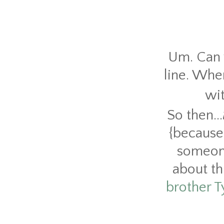
Um. Can w
line. Whe
wi
So then...
{because
someone
about th
brother T