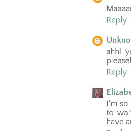
Maaaan,
Reply
Unkn
ahh! y
please!
Reply
Elizab
I'm so 
to wai
have a