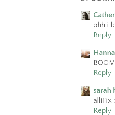
Cather
ohh i l
Reply
Hanna
BOOM g
Reply
sarah 
alliiii
Reply