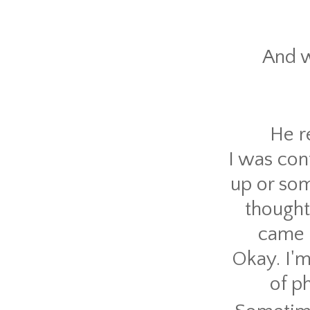
And w
He r
I was con
up or som
thought
came b
Okay. I'
of p