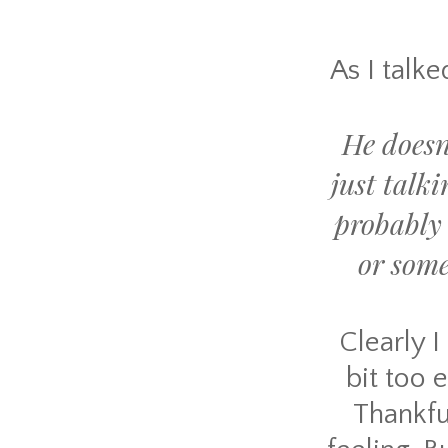
As I talke
He doesn
just talk
probably 
or som
Clearly I
bit too 
Thankfu