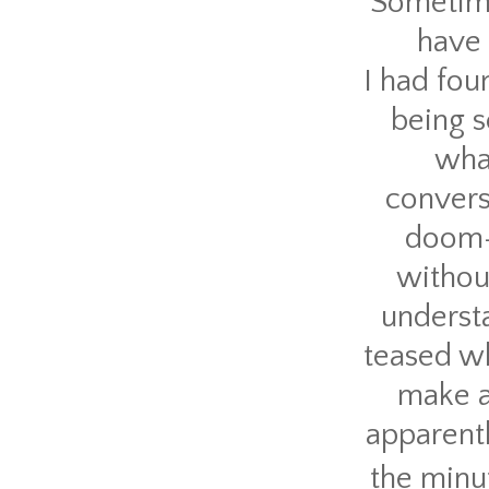
Sometime
have 
I had fou
being s
what
convers
doom-r
without
understa
teased wh
make a
apparent
the minut