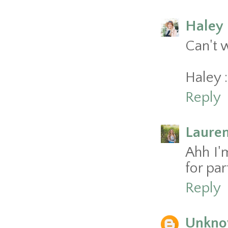
Haley 
Can't w
Haley :
Reply
Laure
Ahh I'm
for part
Reply
Unkn