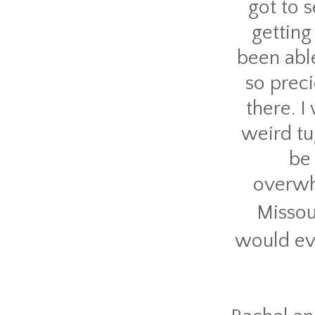
got to 
getting
been abl
so preci
there. 
weird tu
be 
overwh
Missou
would ev