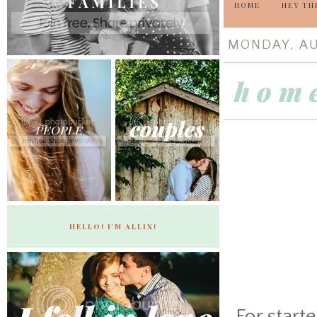
HOME
HEY TH
MONDAY, AU
h o m 
HELLO! I'M ALLIX!
For start