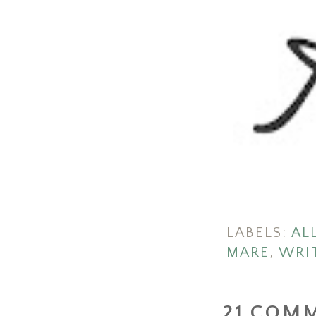
LABELS:
ALL
MARE
,
WRI
21 COM