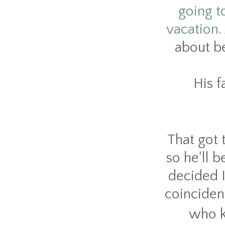
going to
vacation
.
about b
His f
That got 
so he'll 
decided I
coincidenc
who ke