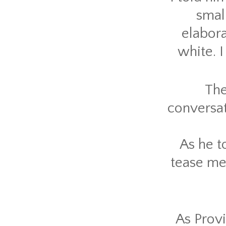
smal
elabora
white. 
The
conversat
As he t
tease me 
As Provi