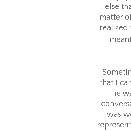
else th
matter of
realized
meant
Sometim
that I ca
he wa
conversa
was wea
represent