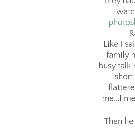
they had
watch
photos
R
Like I sa
family 
busy talk
short
flatter
me...I me
Then he 