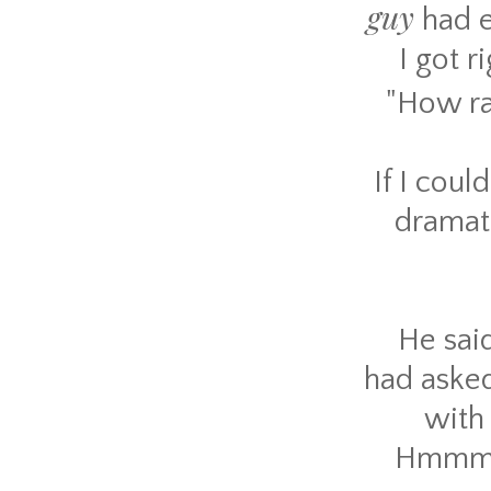
guy
had e
I got r
"How ra
If I coul
dramati
He said
had asked
with 
Hmmm. T